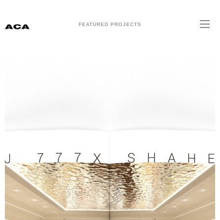
FEATURED PROJECTS