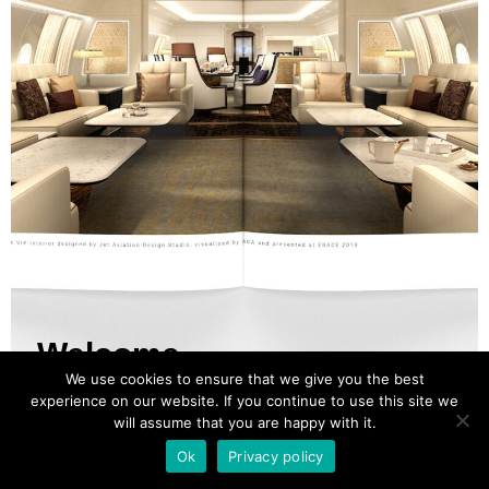
Welcome
We use cookies to ensure that we give you the best
experience on our website. If you continue to use this site we
will assume that you are happy with it.
ACA SHOWCASE MAGAZINE
Ok
Privacy policy